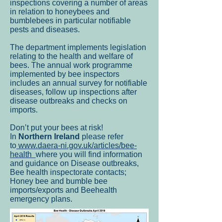
inspections covering a number of areas
in relation to honeybees and
bumblebees in particular notifiable
pests and diseases.
The department implements legislation
relating to the health and welfare of
bees. The annual work programme
implemented by bee inspectors
includes an annual survey for notifiable
diseases, follow up inspections after
disease outbreaks and checks on
imports.
Don’t put your bees at risk!
In
Northern Ireland
please refer
to
www.daera-ni.gov.uk/articles/bee-
health
where you will find information
and guidance on Disease outbreaks,
Bee health inspectorate contacts;
Honey bee and bumble bee
imports/exports and Beehealth
emergency plans.