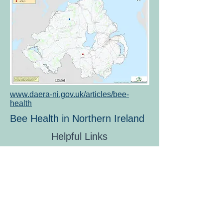
www.daera-ni.gov.uk/articles/bee-
health
Bee Health in Northern Ireland
Helpful Links
KBKA Safe Together Policy
Members Code of Conduct
Contact us
Privacy