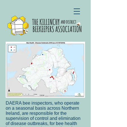
DAERA bee inspectors, who operate
on a seasonal basis across Northern
Ireland, are responsible for the
supervision of control and elimination
of disease outbreaks, for bee health