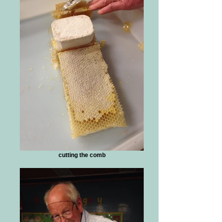
cutting the comb