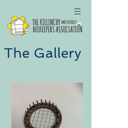
The Gallery