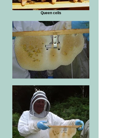
Queen cells