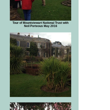
Tour of Mountstewart National Trust with
Neil Porteous May 2016