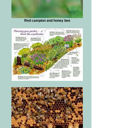
Red campion and honey bee