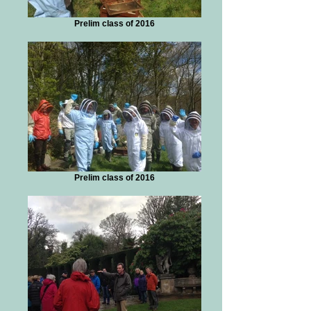
Prelim class of 2016
Prelim class of 2016