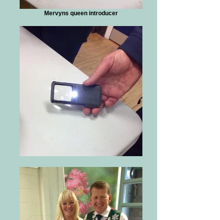
Mervyns queen introducer