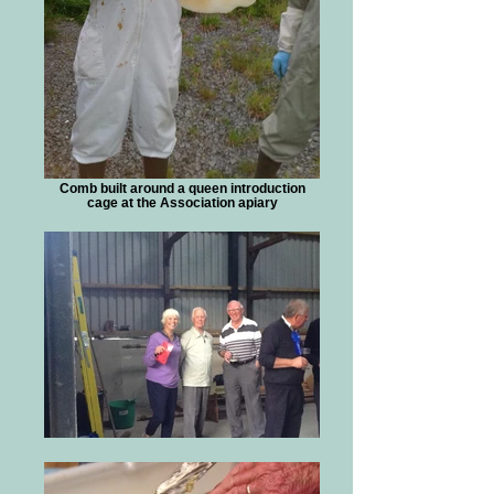
Comb built around a queen introduction
cage at the Association apiary