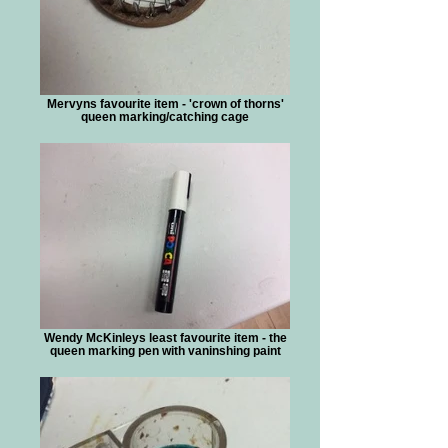
Mervyns favourite item - 'crown of thorns'
queen marking/catching cage
Wendy McKinleys least favourite item - the
queen marking pen with vaninshing paint