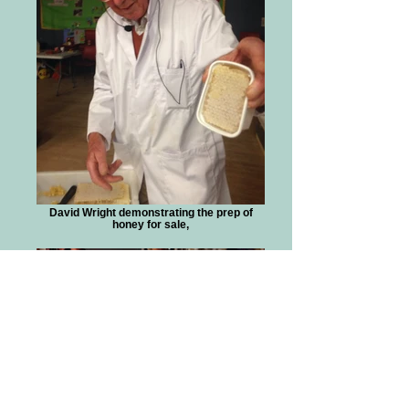
David Wright demonstrating the prep of
honey for sale,