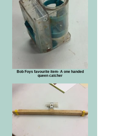
Bob Foys favourite item- A one handed
queen catcher