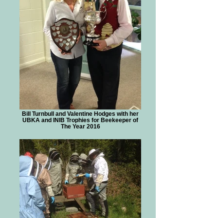
Bill Turnbull and Valentine Hodges with her
UBKA and INIB Trophies for Beekeeper of
The Year 2016