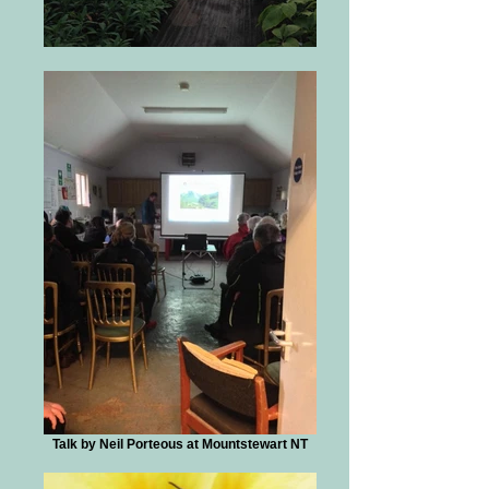
Talk by Neil Porteous at Mountstewart NT