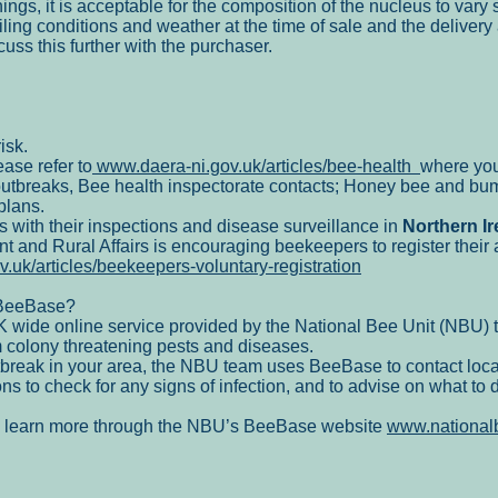
ings, it is acceptable for the composition of the nucleus to vary s
ling conditions and weather at the time of sale and the deliver
uss this further with the purchaser.
isk.
ase refer to
www.daera-ni.gov.uk/articles/bee-health
where you
utbreaks, Bee health inspectorate contacts; Honey bee and bum
plans.
s with their inspections and disease surveillance in
Northern Ir
nt and Rural Affairs is encouraging beekeepers to register thei
.uk/articles/beekeepers-voluntary-registration
 BeeBase?
ide online service provided by the National Bee Unit (NBU) t
 colony threatening pests and diseases.
outbreak in your area, the NBU team uses BeeBase to contact loc
ns to check for any signs of infection, and to advise on what to 
n learn more through the NBU’s BeeBase website
www.national