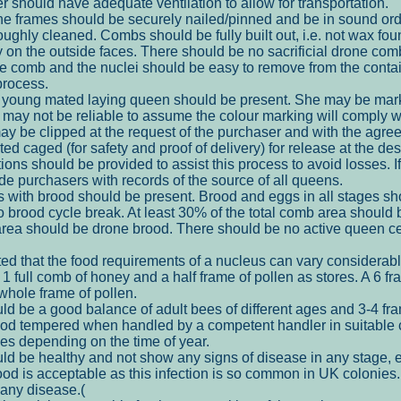
r should have adequate ventilation to allow for transportation.
 frames should be securely nailed/pinned and be in sound ord
ughly cleaned. Combs should be fully built out, i.e. not wax fo
ly on the outside faces. There should be no sacrificial drone c
ce comb and the nuclei should be easy to remove from the contai
process.
young mated laying queen should be present. She may be marke
it may not be reliable to assume the colour marking will comply wi
y be clipped at the request of the purchaser and with the agree
d caged (for safety and proof of delivery) for release at the des
tions should be provided to assist this process to avoid losses. I
de purchasers with records of the source of all queens.
s with brood should be present. Brood and eggs in all stages sho
no brood cycle break. At least 30% of the total comb area shoul
area should be drone brood. There should be no active queen cel
ed that the food requirements of a nucleus can vary considerabl
 1 full comb of honey and a half frame of pollen as stores. A 6 fr
hole frame of pollen.
ld be a good balance of adult bees of different ages and 3-4 fr
od tempered when handled by a competent handler in suitable 
es depending on the time of year.
ld be healthy and not show any signs of disease in any stage, e
od is acceptable as this infection is so common in UK colonies.
 any disease.(