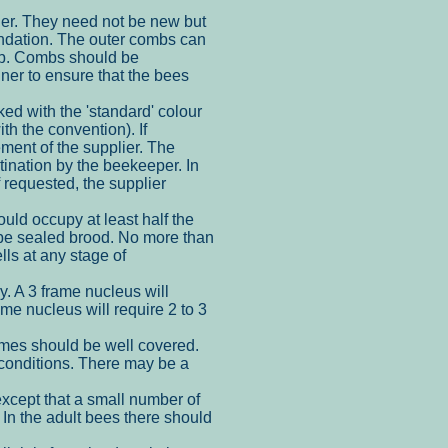
er. They need not be new but
undation. The outer combs can
omb. Combs should be
ner to ensure that the bees
d with the 'standard' colour
th the convention). If
ment of the supplier. The
tination by the beekeeper. In
f requested, the supplier
uld occupy at least half the
d be sealed brood. No more than
ls at any stage of
y. A 3 frame nucleus will
ame nucleus will require 2 to 3
ames should be well covered.
conditions. There may be a
xcept that a small number of
 In the adult bees there should