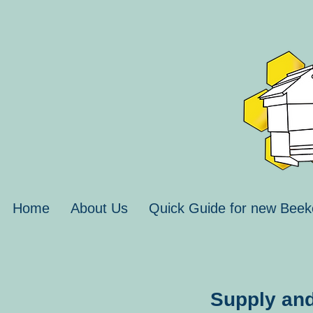
Home
About Us
Quick Guide for new Beek
Supply and