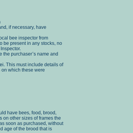
n
nd, if necessary, have
local bee inspector from
to be present in any stocks, no
Inspector.
e the
purchaser’s name and
ei. This
must include details of
es on which these were
.
uld have bees, food, brood,
 on other sizes of frames the
 as soon as purchased, without
nd age of the brood that is