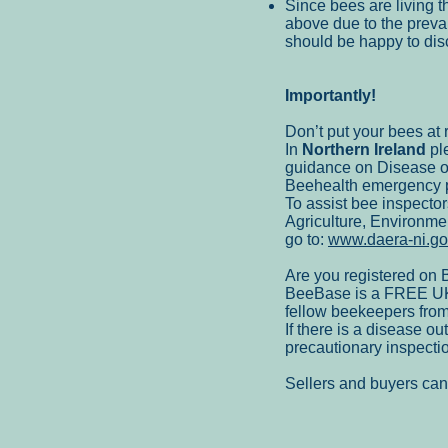
Since bees are living th
above due to the prevai
should be happy to disc
Importantly!
Don’t put your bees at r
In
Northern Ireland
ple
guidance on Disease o
Beehealth emergency 
To assist bee inspector
Agriculture, Environme
go to:
www.daera-ni.gov
Are you registered on
BeeBase is a FREE UK w
fellow beekeepers from
If there is a disease 
precautionary inspectio
Sellers and buyers ca