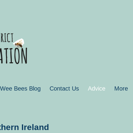
 Wee Bees Blog
Contact Us
Advice
More
hern Ireland