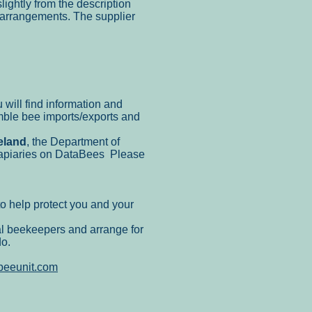
lightly from the description
y arrangements. The supplier
 will find information and
ble bee imports/exports and
eland
, the Department of
r apiaries on DataBees Please
o help protect you and your
al beekeepers and arrange for
do.
beeunit.com