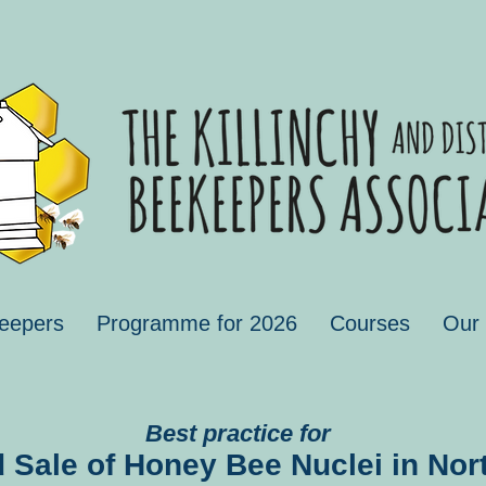
eepers
Programme for 2026
Courses
Our
Best practice for
 Sale of Honey Bee Nuclei in Nort