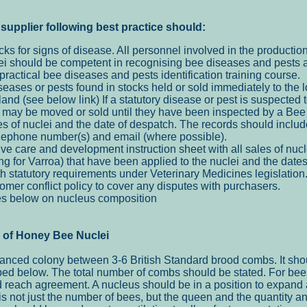
supplier following best
practice should:
cks for signs of disease. All personnel involved in the productio
clei should be competent in recognising bee diseases and pests a
ractical bee diseases and pests identification training course.
seases or pests found in stocks held or sold immediately to the 
nd (see below link) If a statutory disease or pest is suspected 
 may be moved or sold until they have been inspected by a Bee 
es of nuclei and the date of despatch. The records should includ
elephone number(s) and email (where possible).
e care and development instruction sheet with all sales of nucl
ng for Varroa) that have been applied to the nuclei and the dat
th statutory requirements under Veterinary Medicines legislation
mer conflict policy to cover any disputes with purchasers.
es below on nucleus composition
e of Honey Bee Nuclei
lanced colony between 3-6 British Standard brood combs. It sho
ed below. The total number of combs should be stated. For bees
d reach agreement. A nucleus should be in a position to expand
It is not just the number of bees, but the queen and the quantity a