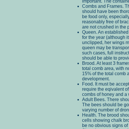
important. The containe
Combs and Frames. The
should have been thoro
be food only, especial
reasonably free of bra
are not crushed in the 
Queen. An established 
for the year (although 
unclipped, her wings ma
queen may be transporte
such cases, full instruc
should be able to provi
Brood. At least 3 frame
total comb area, with 
15% of the total comb 
development.
Food. It must be accept
require the eqivalent of
combs of honey and a w
Adult Bees. There shou
The bees should be go
varying number of dron
Health. The brood shou
cells showing chalk bro
be no obvious signs of