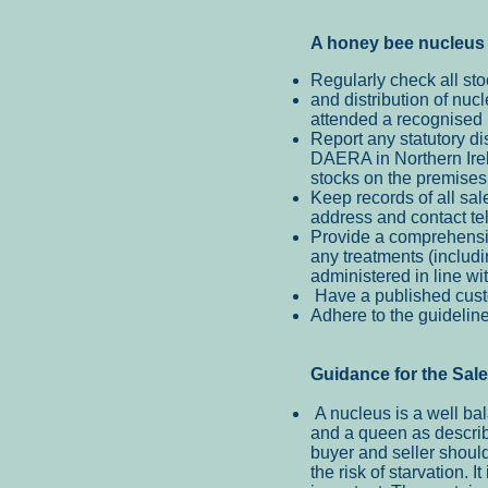
A honey be
e nucleus 
Regularly check all sto
and distribution of nu
attended a recognised p
Report any statutory di
DAERA in Northern Irela
stocks on the premises
Keep records of all sal
address and contact t
Provide a comprehensiv
any treatments (includi
administered in line wi
Have a published custo
Adhere to the guidelin
Guidance for the Sal
A nucleus is a well ba
and a queen as describ
buyer and seller shoul
the risk of starvation. 