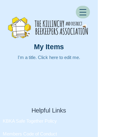
My Items
I'm a title. ​Click here to edit me.
Helpful Links
KBKA Safe Together Policy
Members Code of Conduct