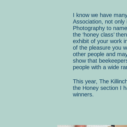
I know we have many t
Association, not only
Photography to name a
the ‘honey class’ then
exhibit of your work i
of the pleasure you w
other people and mayb
show that beekeepers 
people with a wide ra
This year, The Killin
the Honey section I h
winners.