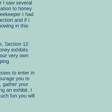
r l saw several
lation to honey
eekeeper I had
ection and if I
howing in this
e, Section 12
oney exhibits
 our very own
eping
sses to enter in
courage you to
s, gather your
g an exhibit. I
uch fun you will