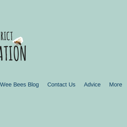
 Wee Bees Blog
Contact Us
Advice
More