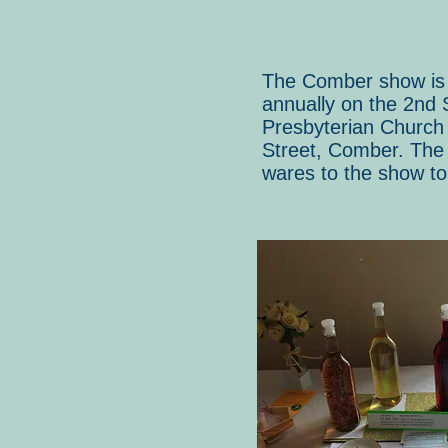
The Comber show is r
annually on the 2nd 
Presbyterian Church 
Street, Comber. The 
wares to the show to