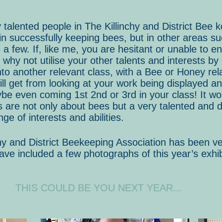
alented people in The Killinchy and District Bee 
 in successfully keeping bees, but in other areas s
 few. If, like me, you are hesitant or unable to ent
 why not utilise your other talents and interests by
nto another relevant class, with a Bee or Honey rel
ill get from looking at your work being displayed a
e even coming 1st 2nd or 3rd in your class! It wou
are not only about bees but a very talented and d
nge of interests and abilities.
chy and District Beekeeping Association has been ve
ave included a few photographs of this year’s exhi
THIS COULD BE YOU NEXT YEAR...