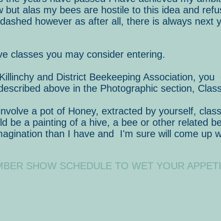
but alas my bees are hostile to this idea and refu
ashed however as after all, there is always next y
tive classes you may consider entering.
 Killinchy and District Beekeeping Association, you
escribed above in the Photographic section, Class
olve a pot of Honey, extracted by yourself, class
ld be a painting of a hive, a bee or other related 
imagination than I have and I'm sure will come up 
MBER SHOW SCHEDULE TO WET YOUR APPETI