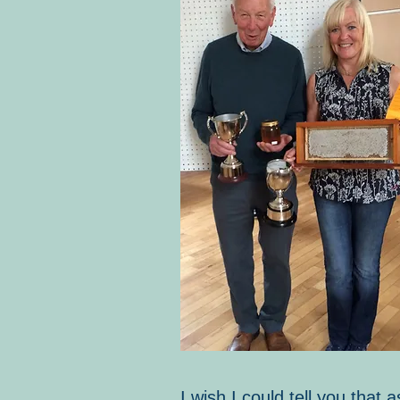
I wish I could tell you tha