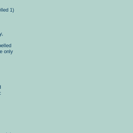
lled 1)
y,
elled
e only
d
c