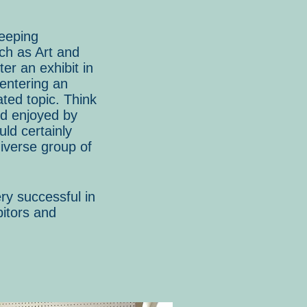
keeping
uch as Art and
er an exhibit in
 entering an
ated topic. Think
nd enjoyed by
ld certainly
iverse group of
ry successful in
bitors and