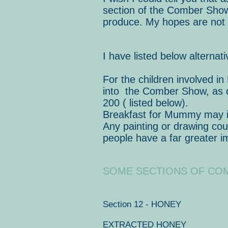
section of the Comber Show 
produce. My hopes are not d
I have listed below alterna
For the children involved in
into the Comber Show, as d
200 ( listed below).
Breakfast for Mummy may inv
Any painting or drawing cou
people have a far greater 
SOME SECTIONS OF CO
Section 12 - HONEY
EXTRACTED HONEY