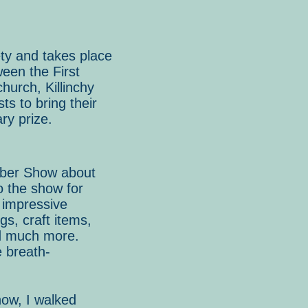
ty and takes place
een the First
hurch, Killinchy
s to bring their
ry prize.
mber Show about
o the show for
t impressive
gs, craft items,
d much more.
 breath-
how, I walked