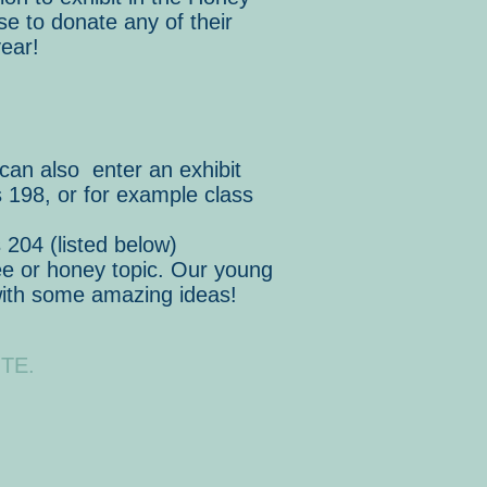
se to donate any of their
ear!
 can also enter an exhibit
 198, or for example class
 204 (listed below)
bee or honey topic. Our young
with some amazing ideas!
TE.