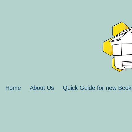
Home
About Us
Quick Guide for new Beek