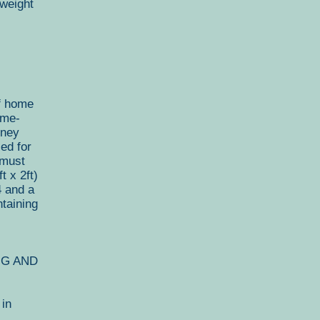
weight
f home
ome-
oney
ed for
 must
 x 2ft)
4 and a
taining
NG AND
 in