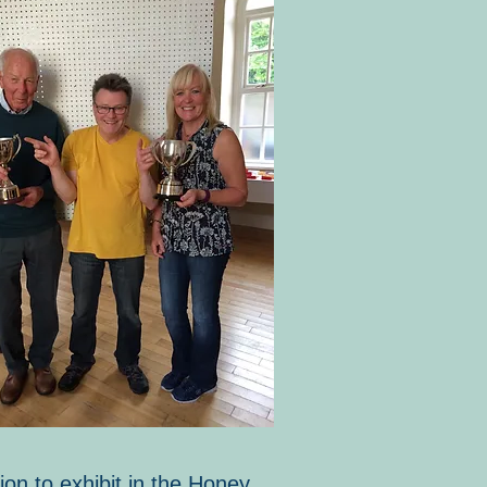
ion to exhibit in the Honey