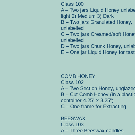
Class 100
A – Two jars Liquid Honey unlabe
light 2) Medium 3) Dark
B – Two jars Granulated Honey,
unlabelled
C – Two jars Creamed/soft Hone
unlabelled
D – Two jars Chunk Honey, unlab
E – One jar Liquid Honey for tast
COMB HONEY
Class 102
A – Two Section Honey, unglaze
B – Cut Comb Honey (in a plasti
container 4.25” x 3.25”)
C – One frame for Extracting
BEESWAX
Class 103
A – Three Beeswax candles