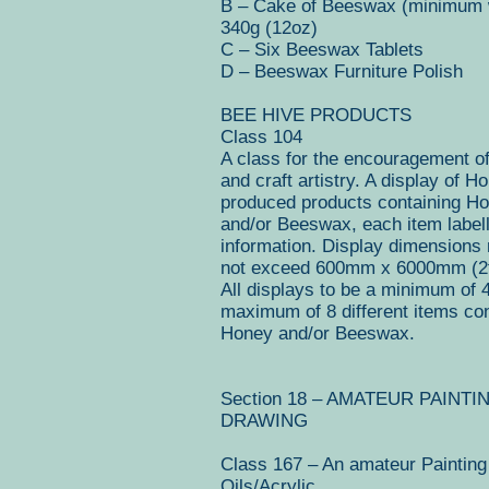
B – Cake of Beeswax (minimum 
340g (12oz)
C – Six Beeswax Tablets
D – Beeswax Furniture Polish
BEE HIVE PRODUCTS
Class 104
A class for the encouragement o
and craft artistry. A display of H
produced products containing H
and/or Beeswax, each item labell
information. Display dimensions
not exceed 600mm x 6000mm (2ft
All displays to be a minimum of 
maximum of 8 different items con
Honey and/or Beeswax.
Section 18 – AMATEUR PAINTI
DRAWING
Class 167 – An amateur Painting
Oils/Acrylic