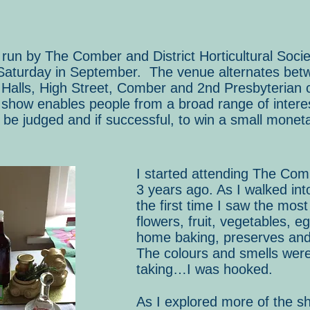
un by The Comber and District Horticultural Socie
Saturday in September. The venue alternates betw
Halls, High Street, Comber and 2nd Presbyterian c
show enables people from a broad range of interest
 be judged and if successful, to win a small moneta
I started attending The Co
3 years ago. As I walked int
the first time I saw the mos
flowers, fruit, vegetables, eg
home baking, preserves an
The colours and smells were
taking…I was hooked.
As I explored more of the s