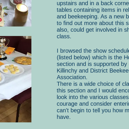
upstairs and in a back corne
tables containing items in re
and beekeeping. As a new b
to find out more about this s
also, could get involved in s
class.
I browsed the show schedul
(listed below) which is the H
section and is supported by
Killinchy and District Beeke
Association.
There is a wide choice of cla
this section and I would en
look into the various classe
courage and consider enterin
can't begin to tell you how m
have.