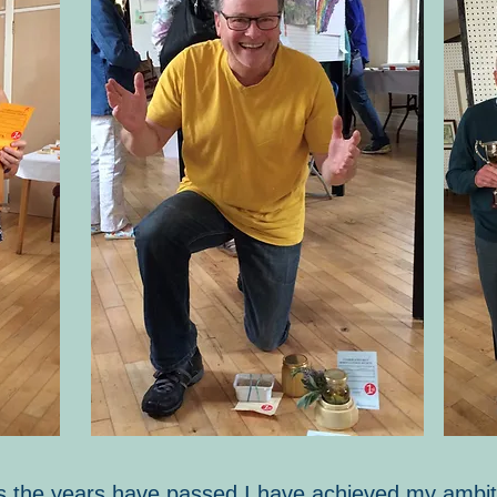
t as the years have passed I have achieved my ambit