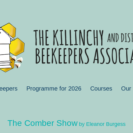
eepers
Programme for 2026
Courses
Our
The Comber Show
by Eleanor Burgess